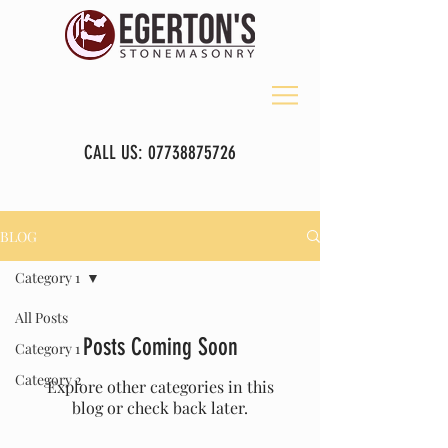
CALL US:
07738875726
BLOG
Category 1
All Posts
Posts Coming Soon
Category 1
Category 2
Explore other categories in this
blog or check back later.